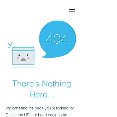
There’s Nothing
Here...
We can’t find the page you’re looking for.
Check the URL, or head back home.