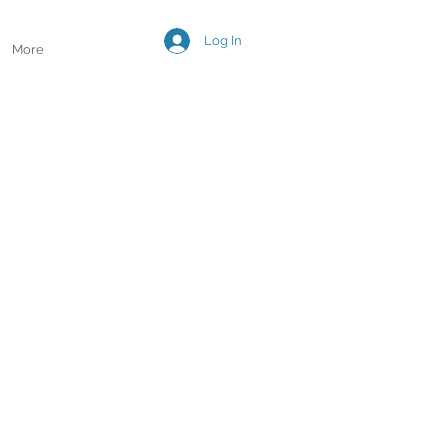
Log In
More