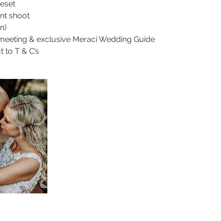
ieset
nt shoot
n)
 meeting & exclusive Meraci Wedding Guide
t to T & C’s