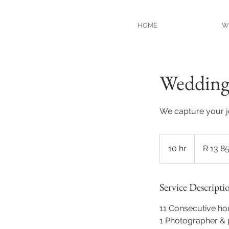
HOME
W
Wedding 
We capture your 
13 850
South
10 hr
1
R 13 8
African
rand
0
h
Service Descripti
r
11 Consecutive ho
1 Photographer & 