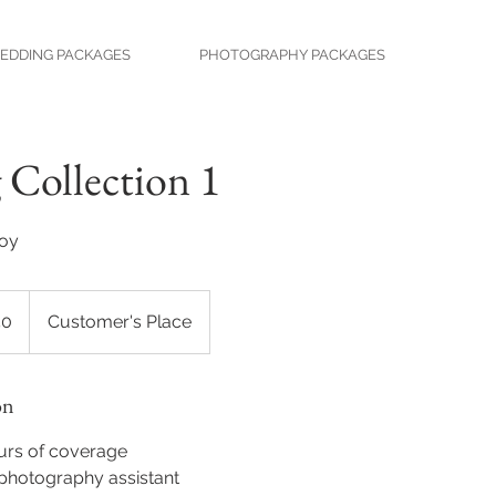
EDDING PACKAGES
PHOTOGRAPHY PACKAGES
Collection 1
joy
50
Customer's Place
on
urs of coverage
photography assistant