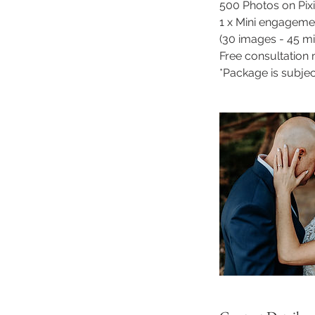
500 Photos on Pix
1 x Mini engageme
(30 images - 45 mi
Free consultation
*Package is subjec